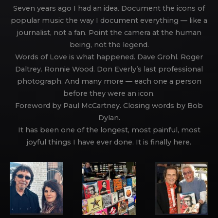
Seven years ago I had an idea. Document the icons of
popular music the way I document everything — like a
journalist, not a fan. Point the camera at the human
being, not the legend.
Words of Love is what happened. Dave Grohl. Roger
Daltrey. Ronnie Wood. Don Everly’s last professional
photograph. And many more — each one a person
before they were an icon.
Foreword by Paul McCartney. Closing words by Bob
Dylan.
It has been one of the longest, most painful, most
joyful things I have ever done. It is finally here.