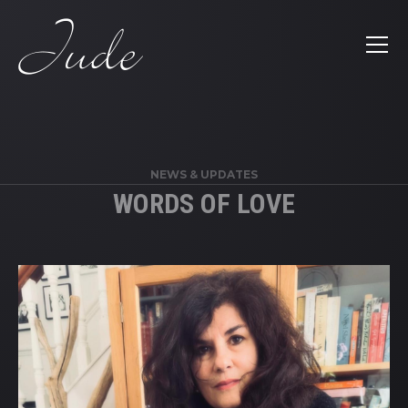
';
NEWS & UPDATES
WORDS OF LOVE