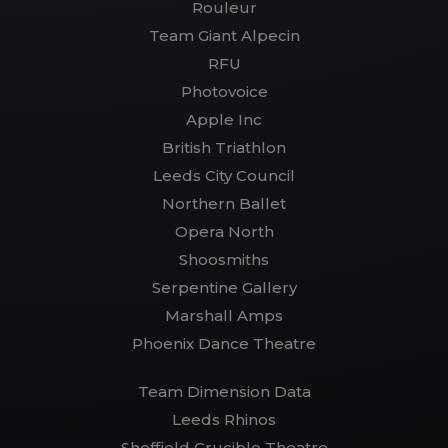
Rouleur
Team Giant Alpecin
RFU
Photovoice
Apple Inc
British Triathlon
Leeds City Council
Northern Ballet
Opera North
Shoosmiths
Serpentine Gallery
Marshall Amps
Phoenix Dance Theatre
Team Dimension Data
Leeds Rhinos
Sheffield Crucible Theatre