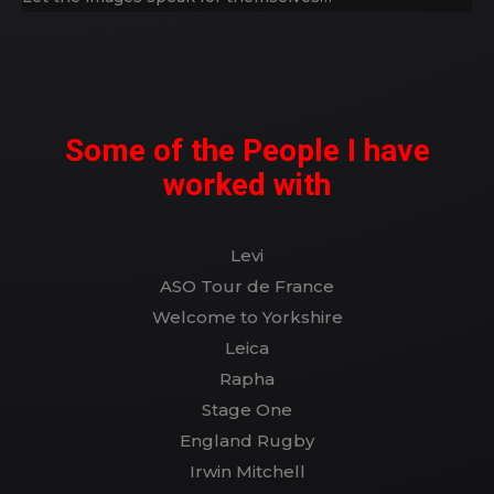
Some of the People I have
worked with
Levi
ASO Tour de France
Welcome to Yorkshire
Leica
Rapha
Stage One
England Rugby
Irwin Mitchell