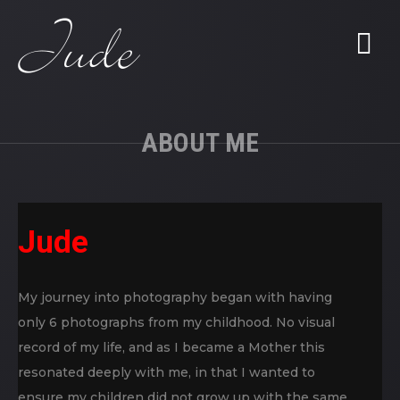
ABOUT ME
Jude
My journey into photography began with having
only 6 photographs from my childhood. No visual
record of my life, and as I became a Mother this
resonated deeply with me, in that I wanted to
ensure my children did not grow up with the same