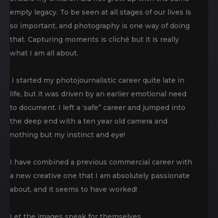
empty legacy. To be seen at all stages of our lives is
so important, and photography is one way of doing
that. Capturing moments is cliché but it is really
what I am all about.
I started my photojournalistic career quite late in
life, but it was driven by an earlier emotional need
to document. I left a ‘safe” career and jumped into
the deep end with a ten year old camera and
nothing but my instinct and eye!
I have combined a previous commercial career with
a new creative one that I am absolutely passionate
about, and it seems to have worked!
Let the images speak for themselves…