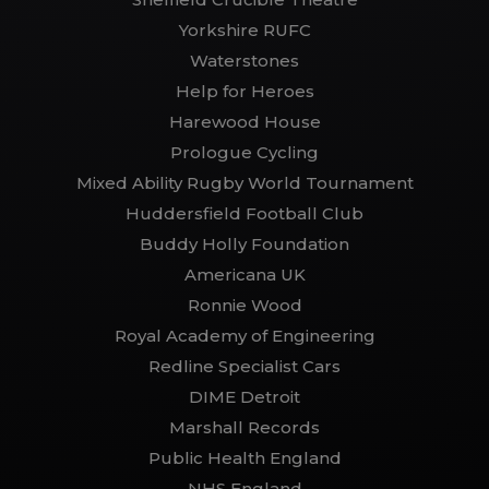
Yorkshire RUFC
Waterstones
Help for Heroes
Harewood House
Prologue Cycling
Mixed Ability Rugby World Tournament
Huddersfield Football Club
Buddy Holly Foundation
Americana UK
Ronnie Wood
Royal Academy of Engineering
Redline Specialist Cars
DIME Detroit
Marshall Records
Public Health England
NHS England