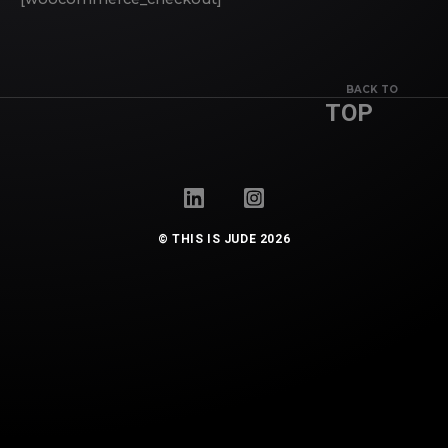
BACK TO
TOP
© THIS IS JUDE 2026