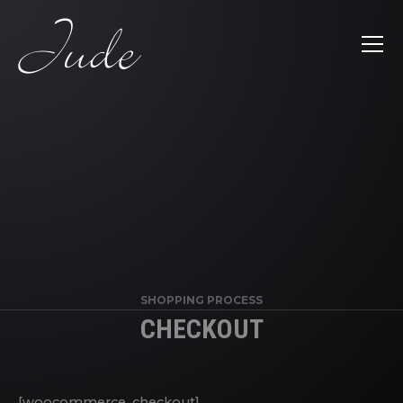
SHOPPING PROCESS
CHECKOUT
[woocommerce_checkout]