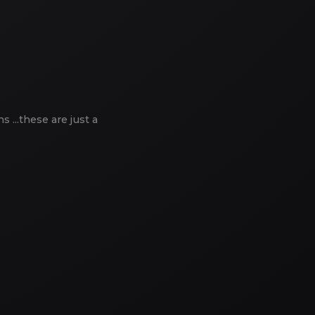
...these are just a