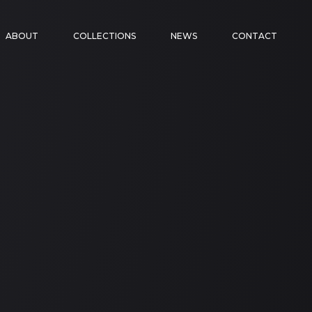
ABOUT
COLLECTIONS
NEWS
CONTACT