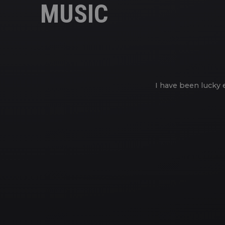
MUSIC
I have been lucky 