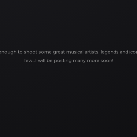
enough to shoot some great musical artists, legends and icons 
few...I will be posting many more soon!