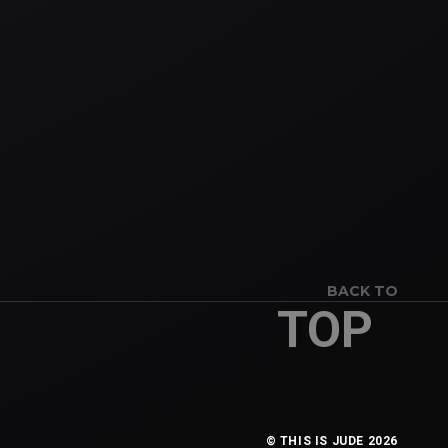
BACK TO
TOP
© THIS IS JUDE 2026